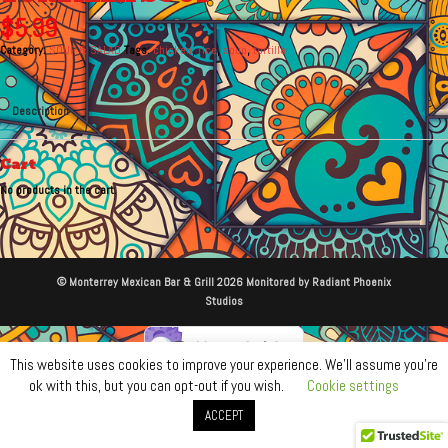
$
5.99
Category:
SOUP & SALAD
Tags:
chicken
,
rice
,
soup
,
tortilla
Description
Cart
No products in the cart.
© Monterrey Mexican Bar & Grill 2026 Monitored by Radiant Phoenix
Studios
This website uses cookies to improve your experience. We'll assume you're
ok with this, but you can opt-out if you wish.
Cookie settings
ACCEPT