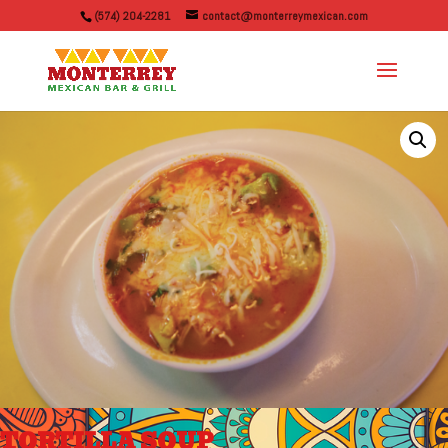
(574) 204-2281
contact@monterreymexican.com
TORTILLA SOUP