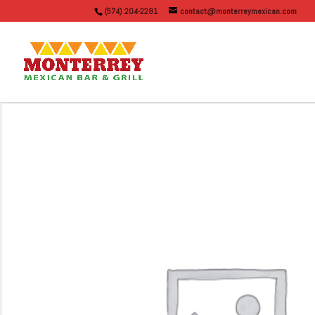
(574) 204-2281
contact@monterreymexican.com