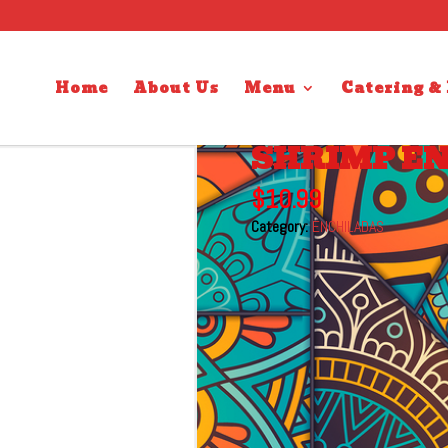
Home
About Us
Menu
Catering &
SHRIMP E
$
10.99
Category:
ENCHILADAS