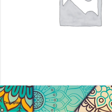
Description