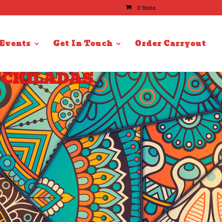
0 Items
 Events
Get In Touch
Order Carryout
NCHILADAS