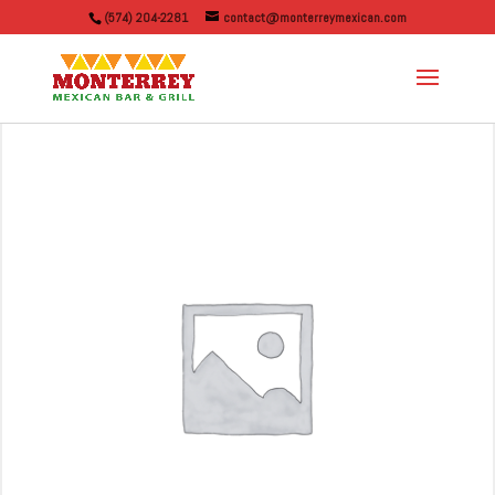
(574) 204-2281
contact@monterreymexican.com