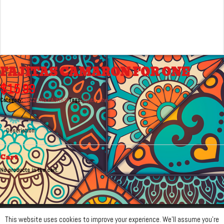
FAJITAS CAMARON FOR ONE
$
15.99
Category:
SIZZLING FAJITAS
Tags:
fajita
,
shrimp
Description
Cart
No products in the cart.
© Monterrey Mexican Bar & Grill 2026 Monitored by Radiant Phoenix
This website uses cookies to improve your experience. We'll assume you're