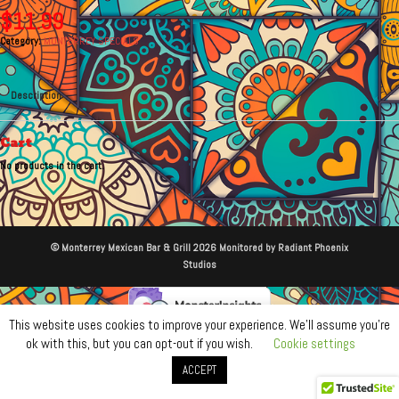
$
11.99
Category:
MONTERREY SPECIALS
Description
Cart
No products in the cart.
© Monterrey Mexican Bar & Grill 2026 Monitored by Radiant Phoenix
Studios
This website uses cookies to improve your experience. We'll assume you're
ok with this, but you can opt-out if you wish.
Cookie settings
ACCEPT