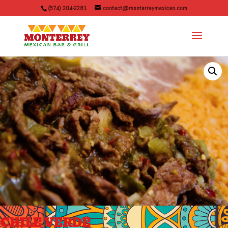
(574) 204-2281
contact@monterreymexican.com
CHILE VERDE