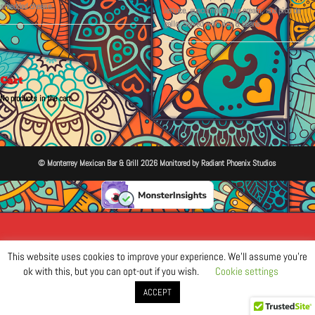
shredded cheese.
lettuce, guacamole, sour cream, and pico de
gallo. Served with rice & beans.
Cart
No products in the cart.
© Monterrey Mexican Bar & Grill 2026 Monitored by Radiant Phoenix Studios
This website uses cookies to improve your experience. We'll assume you're
ok with this, but you can opt-out if you wish.
Cookie settings
ACCEPT