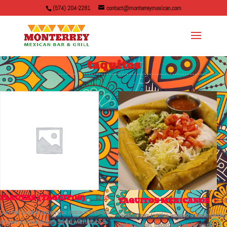
(574) 204-2281
contact@monterreymexican.com
taquitos
FLAUTAS (TAQUITOS)
$
2.99
TAQUITOS MEXICANOS
$
6.50
Corn tortilla rolled around your choice of shredded
Two fried corn tortillas wrapped around shredded
chicken or shredded beef. Served with lettuce &
beef or chicken, topped with rancher sauce,