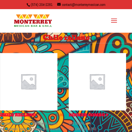
(574) 204-2281
contact@monterreymexican.com
Chile relleno
CHILE RELLENO
DINNER COMBO 7
$
3.99
$
8.99
Roasted poblano pepper stuffed with cheese
ONE ENCHILADA
then battered, friend, and topped with ranchero
ONE CHILE RELLENO