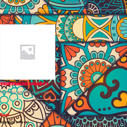
sauce.
RICE & BEANS
VEGITARIAN COMBO 3
$
7.99
Chile relleno, guacamole, salad, & rice
Cart
No products in the cart.